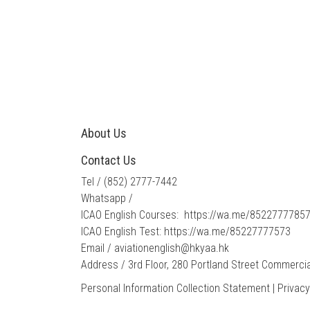
About Us
Contact Us
Tel / ​
(852) 2777-7442
Whatsapp /
ICAO English Courses:
https://wa.me/8522777785
ICAO English Test:
https://wa.me/85227777573
Email /​
​aviationenglish@hkyaa.hk
Address / 3rd Floor, 280 Portland Street Commercia
Personal Information Collection Statement
|
Privacy