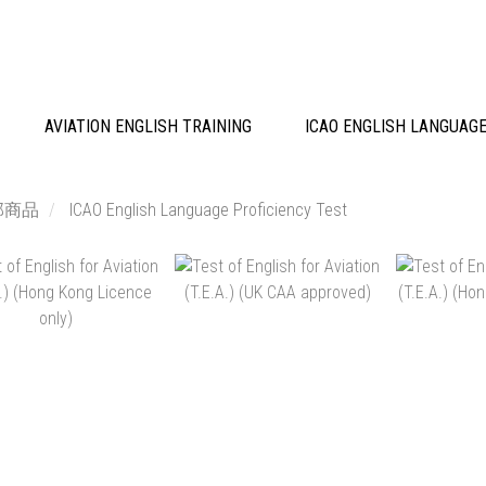
AVIATION ENGLISH TRAINING
ICAO ENGLISH LANGUAGE
部商品
ICAO English Language Proficiency Test