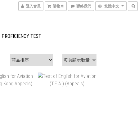
登入會員
購物車
聯絡我們
繁體中文
 PROFICIENCY TEST