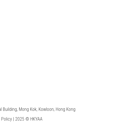
7
l Building, Mong Kok, Kowloon, Hong Kong
 Policy
| 2025 © HKYAA