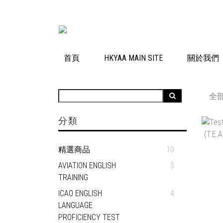
首頁
HKYAA MAIN SITE
關於我們
全
分類
精選商品
10
AVIATION ENGLISH
5
TRAINING
ICAO ENGLISH
4
LANGUAGE
PROFICIENCY TEST