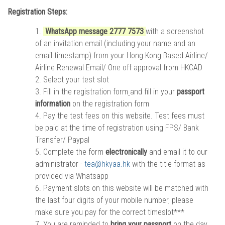
Registration Steps:
WhatsApp message 2777 7573
with a screenshot
of an invitation email (including your name and an
email timestamp) from your Hong Kong Based Airline/
Airline Renewal Email/ One off approval from HKCAD
Select your test slot
Fill in the
registration form
and fill in your
passport
information
on the registration form
Pay the test fees on this website. Test fees must
be paid at the time of registration using FPS/ Bank
Transfer/ Paypal
Complete the form
electronically
and email it to our
administrator -
tea@hkyaa.hk
with the title format as
provided via Whatsapp
Payment slots on this website will be matched with
the last four digits of your mobile number, please
make sure you pay for the correct timeslot***
You are reminded to
bring your passport
on the day