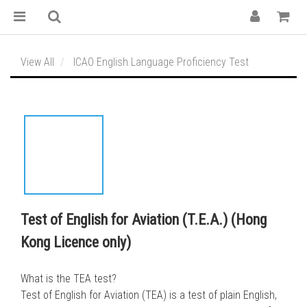
View All
ICAO English Language Proficiency Test
Test of English for Aviation (T.E.A.) (Hong
Kong Licence only)
What is the TEA test?
Test of English for Aviation (TEA) is a test of plain English, 