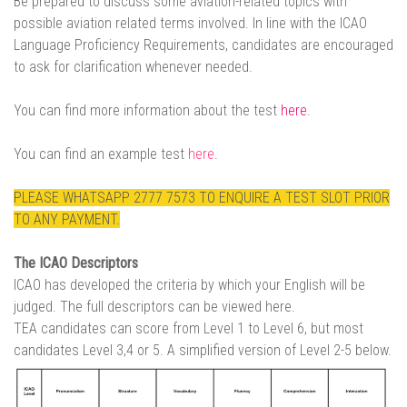
Be prepared to discuss some aviation-related topics with
possible aviation related terms involved. In line with the ICAO
Language Proficiency Requirements, candidates are encouraged
to ask for clarification whenever needed.
You can find more information about the test
here
.
You can find an example test
here
.
PLEASE WHATSAPP 2777 7573 TO ENQUIRE A TEST SLOT PRIOR
TO ANY PAYMENT.
The ICAO Descriptors
ICAO has developed the criteria by which your English will be
judged. The full descriptors can be viewed
here.
TEA candidates can score from Level 1 to Level 6, but most
candidates Level 3,4 or 5. A simplified version of Level 2-5 below.