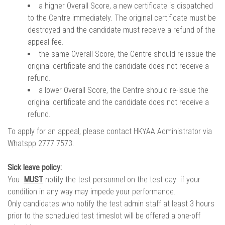
a higher Overall Score, a new certificate is dispatched
to the Centre immediately. The original certificate must be
destroyed and the candidate must receive a refund of the
appeal fee.
the same Overall Score, the Centre should re-issue the
original certificate and the candidate does not receive a
refund.
a lower Overall Score, the Centre should re-issue the
original certificate and the candidate does not receive a
refund.
To apply for an appeal, please contact HKYAA Administrator via
Whatspp 2777 7573.
Sick leave policy:
You
MUST
notify the test personnel on the test day if your
condition in any way may impede your performance.
Only candidates who notify the test admin staff at least 3 hours
prior to the scheduled test timeslot will be offered a one-off