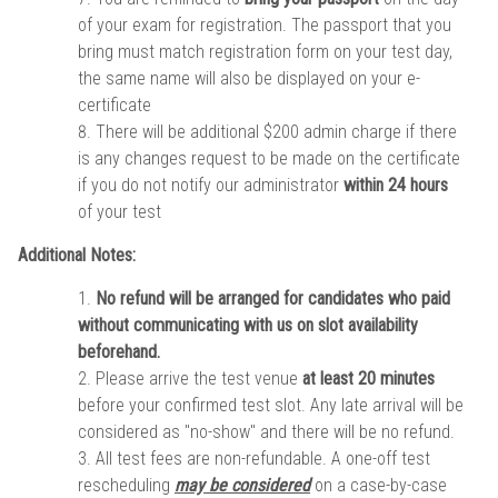
of your exam for registration. The passport that you
bring must match registration form on your test day,
the same name will also be displayed on your e-
certificate
There will be additional $200 admin charge if there
is any changes request to be made on the certificate
if you do not notify our administrator
within 24 hours
of your test
Additional Notes:
No refund will be arranged for candidates who paid
without communicating with us on slot availability
beforehand.
Please arrive the test venue
at least 20 minutes
before your confirmed test slot. Any late arrival will be
considered as "no-show" and there will be no refund.
All test fees are non-refundable. A one-off test
rescheduling
may be considered
on a case-by-case