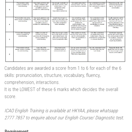
Candidates are awarded a score from 1 to 6 for each of the 6
skills: pronunciation, structure, vocabulary, fluency,
comprehension, interactions.
It is the LOWEST of these 6 marks which decides the overall
score.
ICAO English Training is available at HKYAA, please whatsapp
2777 7857 to enquire about our English Course/ Diagnostic test.
Requirement: