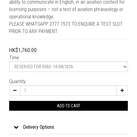
ability to communicate in English, in an aviation context for 
licensing purposes – not a test of aviation phraseology or 
operational knowledge;
PLEASE WHATSAPP 2777 7573 TO ENQUIRE A TEST SLOT 
PRIOR TO ANY PAYMENT.
HK$1,760.00
Time
Quantity
ADD TO CART
Delivery Options