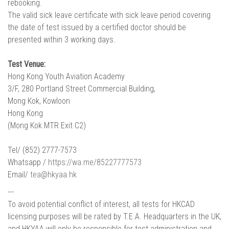
rebooking.
The valid sick leave certificate with sick leave period covering
the date of test issued by a certified doctor should be
presented within 3 working days.
Test Venue:
Hong Kong Youth Aviation Academy
3/F, 280 Portland Street Commercial Building,
Mong Kok, Kowloon
Hong Kong
(Mong Kok MTR Exit C2)
Tel/ (852) 2777-7573
Whatsapp /
https://wa.me/85227777573
Email/
tea@hkyaa.hk
---
To avoid potential conflict of interest, all tests for HKCAD
licensing purposes will be rated by T.E.A. Headquarters in the UK,
and HKYAA will only be responsible for test administration and