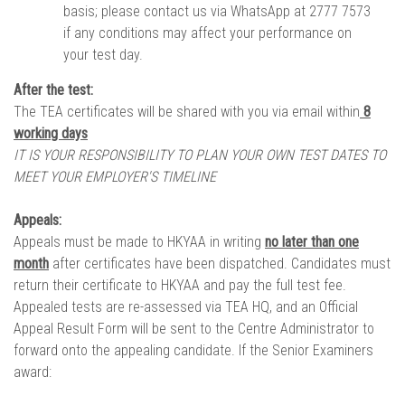
basis; please contact us via WhatsApp at 2777 7573
if any conditions may affect your performance on
your test day.
After the test:
The TEA certificates will be shared with you via email within
8
working days
IT IS YOUR RESPONSIBILITY TO PLAN YOUR OWN TEST DATES TO
MEET YOUR EMPLOYER'S TIMELINE
Appeals:
Appeals must be made to HKYAA in writing
no later than one
month
after certificates have been dispatched. Candidates must
return their certificate to HKYAA and pay the full test fee.
Appealed tests are re-assessed via TEA HQ, and an Official
Appeal Result Form will be sent to the Centre Administrator to
forward onto the appealing candidate. If the Senior Examiners
award: