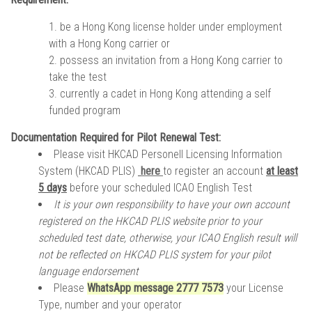
be a Hong Kong license holder under employment
with a Hong Kong carrier or
possess an invitation from a Hong Kong carrier to
take the test
currently a cadet in Hong Kong attending a self
funded program
Documentation Required for Pilot Renewal Test:
Please visit
HKCAD Personell Licensing Information
System
(HKCAD PLIS)
here
to register an account
at least
5 days
before your scheduled ICAO English Test
It is your own responsibility to have your own account
registered on the HKCAD PLIS website prior to your
scheduled test date, otherwise, your ICAO English result will
not be reflected on HKCAD PLIS system for your pilot
language endorsement
Please
WhatsApp message 2777 7573
your License
Type, number and your operator