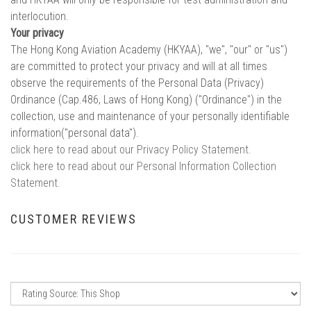
interlocution.
Your privacy
The Hong Kong Aviation Academy (HKYAA), "we", "our" or "us")
are committed to protect your privacy and will at all times
observe the requirements of the Personal Data (Privacy)
Ordinance (Cap.486, Laws of Hong Kong) ("Ordinance") in the
collection, use and maintenance of your personally identifiable
information("personal data").
click here to read about our Privacy Policy Statement.
click here to read about our Personal Information Collection
Statement.
CUSTOMER REVIEWS