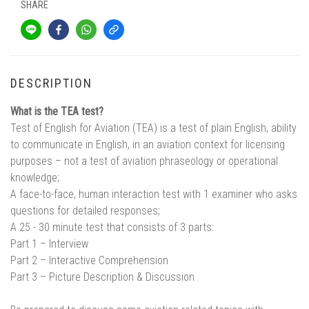
SHARE
DESCRIPTION
What is the TEA test?
Test of English for Aviation (TEA) is a test of plain English, ability
to communicate in English, in an aviation context for licensing
purposes – not a test of aviation phraseology or operational
knowledge;
A face-to-face, human interaction test with 1 examiner who asks
questions for detailed responses;
A 25 - 30 minute test that consists of 3 parts:
Part 1 – Interview
Part 2 – Interactive Comprehension
Part 3 – Picture Description & Discussion