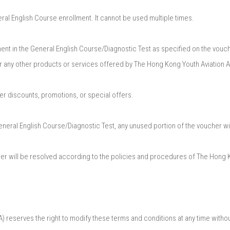
 English Course enrollment. It cannot be used multiple times.​
nt in the General English Course/Diagnostic Test as specified on the vouche
r any other products or services offered by The Hong Kong Youth Aviation 
r discounts, promotions, or special offers.​
General English Course/Diagnostic Test, any unused portion of the voucher wil
cher will be resolved according to the policies and procedures of The Hong
eserves the right to modify these terms and conditions at any time without