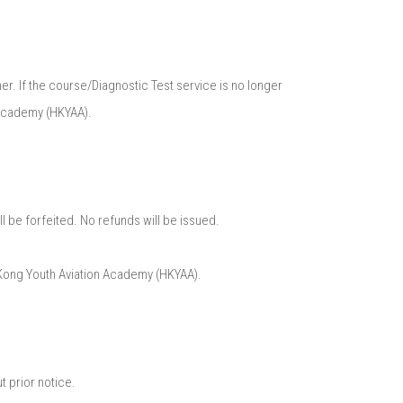
r. If the course/Diagnostic Test service is no longer
Academy (HKYAA).​
l be forfeited. No refunds will be issued.​
 Kong Youth Aviation Academy (HKYAA).​
 prior notice.​