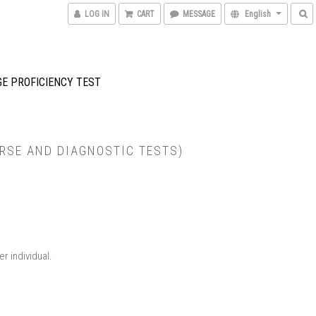
LOG IN
CART
MESSAGE
English
GE PROFICIENCY TEST
RSE AND DIAGNOSTIC TESTS)
 individual.​