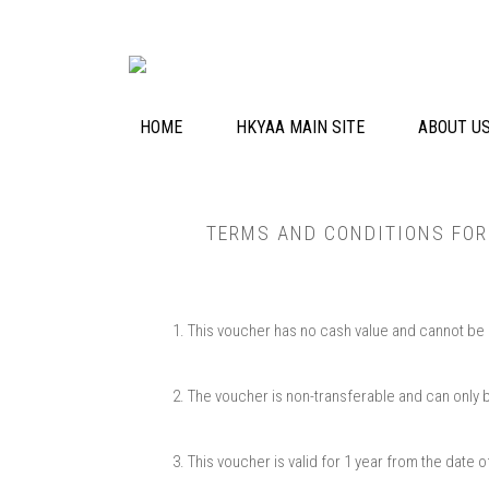
HOME
HKYAA MAIN SITE
ABOUT U
TERMS AND CONDITIONS​ FO
This voucher has no cash value and cannot be ex
The voucher is non-transferable and can only be 
This voucher is valid for 1 year from the date 