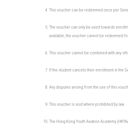
This voucher can be redeemed once per General
The voucher can only be used towards enrollme
available, the voucher cannot be redeemed fo
This voucher cannot be combined with any othe
If the student cancels their enrollment in the 
Any disputes arising from the use of this vou
This voucher is void where prohibited by law.​
The Hong Kong Youth Aviation Academy (HKYAA) r