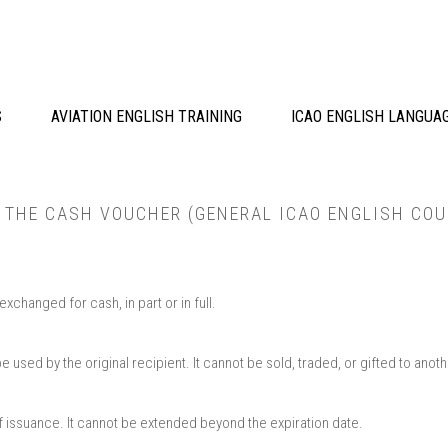
S
AVIATION ENGLISH TRAINING
ICAO ENGLISH LANGUA
R THE CASH VOUCHER (GENERAL ICAO ENGLISH COU
changed for cash, in part or in full.​
used by the original recipient. It cannot be sold, traded, or gifted to another
of issuance. It cannot be extended beyond the expiration date.​