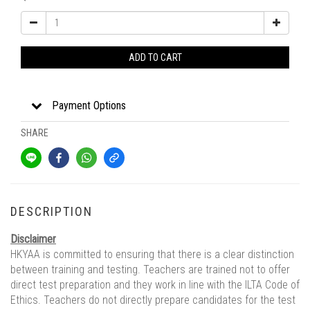
ADD TO CART
Payment Options
SHARE
DESCRIPTION
Disclaimer
HKYAA is committed to ensuring that there is a clear distinction
between training and testing. Teachers are trained not to offer
direct test preparation and they work in line with the ILTA Code of
Ethics. Teachers do not directly prepare candidates for the test