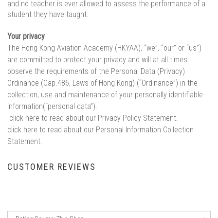
and no teacher is ever allowed to assess the performance of a
student they have taught.
Your privacy
The Hong Kong Aviation Academy (HKYAA), “we”, “our” or “us”)
are committed to protect your privacy and will at all times
observe the requirements of the Personal Data (Privacy)
Ordinance (Cap.486, Laws of Hong Kong) (“Ordinance”) in the
collection, use and maintenance of your personally identifiable
information(“personal data”).
click here to read about our Privacy Policy Statement.
click here to read about our Personal Information Collection
Statement.
CUSTOMER REVIEWS