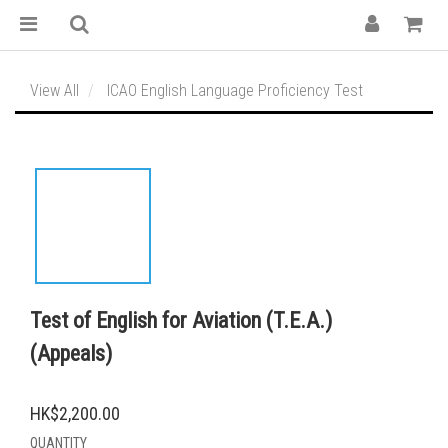
View All
ICAO English Language Proficiency Test
Test of English for Aviation (T.E.A.)
(Appeals)
HK$2,200.00
QUANTITY