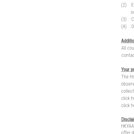
(2)
E
s
(3)
C
(4)
O
Additi
All co
contac
Your p
The Ho
observ
collec
click 
click 
Discla
HKYAA 
offer 