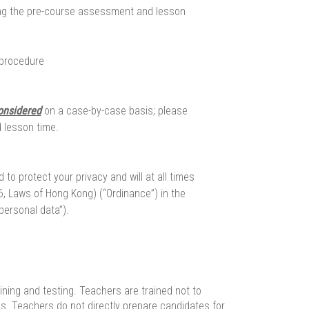
ng the pre-course assessment and lesson
 procedure
onsidered
on a case-by-case basis; please
 lesson time.
o protect your privacy and will at all times
, Laws of Hong Kong) (“Ordinance”) in the
personal data”).
ining and testing. Teachers are trained not to
ics. Teachers do not directly prepare candidates for