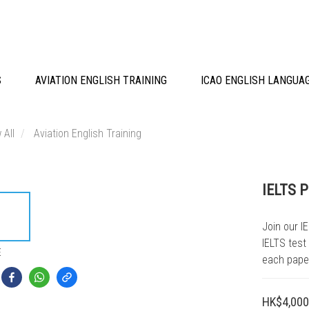
S
AVIATION ENGLISH TRAINING
ICAO ENGLISH LANGUA
 All
Aviation English Training
IELTS 
Join our I
IELTS test
E
each pape
HK$4,000