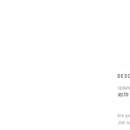
DESC
Update
IELTS:
Are yo
Join o