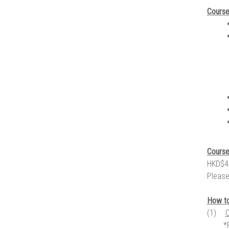
Course
Course
HKD$4,
Please
How to
(1)
C
*