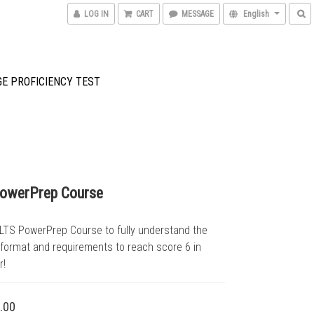
LOG IN
CART
MESSAGE
English
GE PROFICIENCY TEST
PowerPrep Course
ELTS PowerPrep Course to fully understand the 
 format and requirements to reach score 6 in 
r!
.00