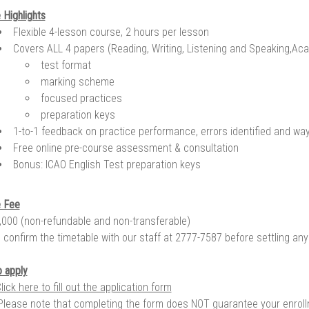
 Highlights
Flexible 4-lesson course, 2 hours per lesson
Covers ALL 4 papers (Reading, Writing, Listening and Speaking,Ac
test format
marking scheme
focused practices
preparation keys
1-to-1 feedback on practice performance, errors identified and wa
Free online pre-course assessment & consultation
Bonus: ICAO English Test preparation keys
 Fee
000 (non-refundable and non-transferable)
 confirm the timetable with our staff at 2777-7587 before settling an
 apply
lick here to fill out the application form
Please note that completing the form does NOT guarantee your enroll