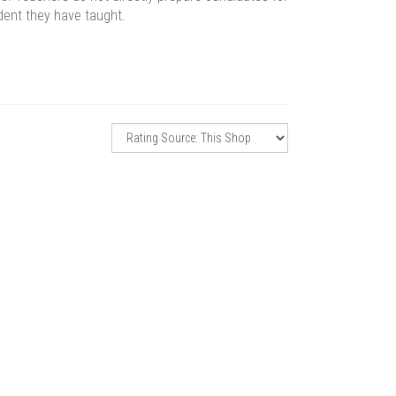
dent they have taught.