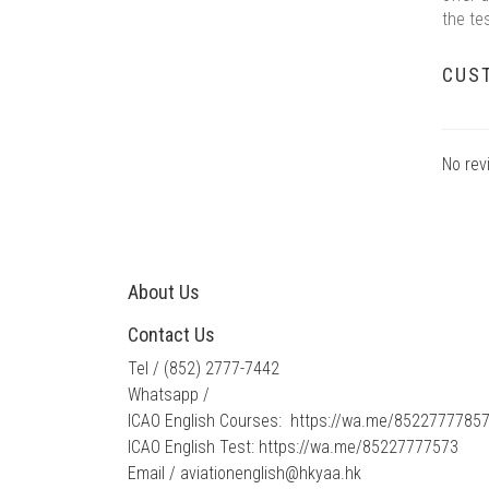
the te
CUS
No rev
About Us
Contact Us
Tel / ​
(852) 2777-7442
Whatsapp /
ICAO English Courses:
https://wa.me/8522777785
ICAO English Test:
https://wa.me/85227777573
Email /​
​aviationenglish@hkyaa.hk