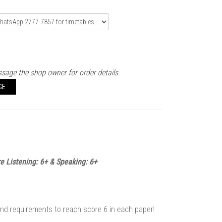
sage the shop owner for order details.
GE
re Listening: 6+ & Speaking: 6+
and requirements to reach score 6 in each paper!