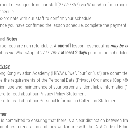
xpect messages from our staff(2777-7857) via WhatsApp for arrangi
chedule
o-ordinate with our staff to confirm your schedule
nce you have confirmed the lesson schedule, complete the payment
onal Notes
urse fees are non-refundable. A
one-off
lesson rescheduling
may be c
t us via WhatsApp at 2777 7857
at least 2 days
prior to the scheduled
rivacy
ng Kong Aviation Academy (HKYAA), “we”, “our” or “us”) are committed t
e the requirements of the Personal Data (Privacy) Ordinance (Cap.486
tion, use and maintenance of your personally identifiable information(“
here to read about our Privacy Policy Statement
here to read about our Personal Information Collection Statement
imer
is committed to ensuring that there is a clear distinction between tra
direct test preparation and they work in line with the IATA Code of Eth