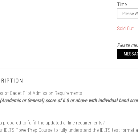
Time
Sold Out
Please mes
MESSA
RIPTION
s of Cadet Pilot Admission Requirements
 (Academic or General) score of 6.0 or above with individual band sco
u prepared to fulfill the updated airline requirements?
ur IELTS PowerPrep Course to fully understand the IELTS test format 