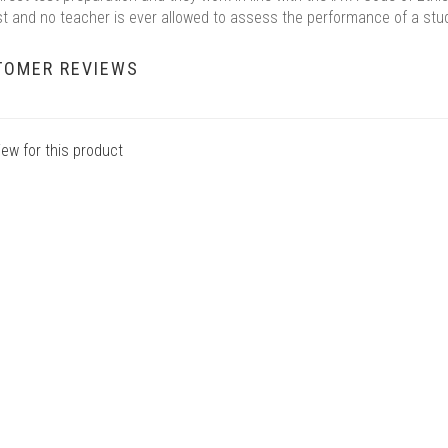
st and no teacher is ever allowed to assess the performance of a stu
TOMER REVIEWS
iew for this product
7