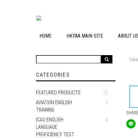
HOME
HKYAA MAIN SITE
ABOUT U
View
CATEGORIES
FEATURED PRODUCTS
10
AVIATION ENGLISH
5
TRAINING
SHAR
ICAO ENGLISH
4
LANGUAGE
PROFICIENCY TEST