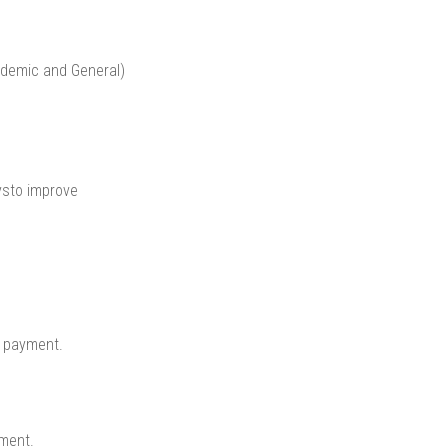
ademic and General)
ysto improve
y payment.
ment.