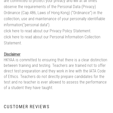
are committed to protect your privacy and will at all times
observe the requirements of the Personal Data (Privacy)
Ordinance (Cap.486, Laws of Hong Kong) (“Ordinance”) in the
collection, use and maintenance of your personally identifiable
information(“personal data”).
click here to read about our Privacy Policy Statement.
click here to read about our Personal Information Collection
Statement.
Disclaimer
HKYAA is committed to ensuring that there is a clear distinction
between training and testing. Teachers are trained not to offer
direct test preparation and they work in line with the IATA Code
of Ethics. Teachers do not directly prepare candidates for the
test and no teacher is ever allowed to assess the performance
of a student they have taught.
CUSTOMER REVIEWS