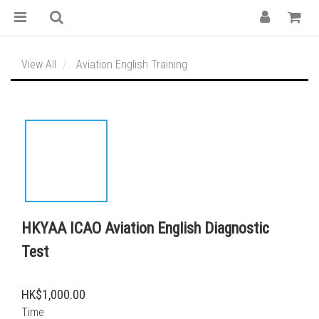
View All
Aviation English Training
HKYAA ICAO Aviation English Diagnostic
Test
HK$1,000.00
Time