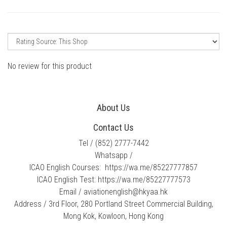
No review for this product
About Us
Contact Us
Tel / ​
(852) 2777-7442
Whatsapp /
ICAO English Courses:
https://wa.me/85227777857
ICAO English Test:
https://wa.me/85227777573
Email /​
​aviationenglish@hkyaa.hk
Address / 3rd Floor, 280 Portland Street Commercial Building,
Mong Kok, Kowloon, Hong Kong