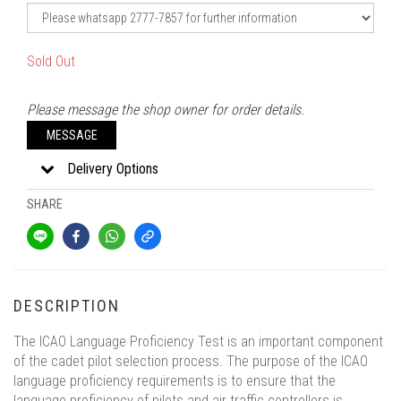
Sold Out
Please message the shop owner for order details.
MESSAGE
Delivery Options
SHARE
DESCRIPTION
The ICAO Language Proficiency Test is an important component
of the cadet pilot selection process. The purpose of the ICAO
language proficiency requirements is to ensure that the
language proficiency of pilots and air traffic controllers is