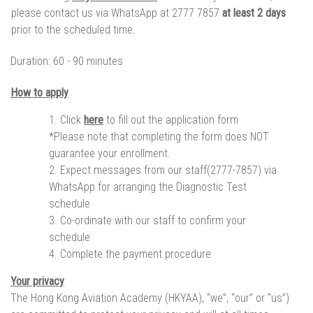
please contact us via WhatsApp at 2777 7857
at least 2 days
prior to the scheduled time.
Duration:
60 - 90 minutes
How to apply
Click
here
to fill out the application form
*Please note that completing the form does NOT
guarantee your enrollment.
Expect messages from our staff(2777-7857) via
WhatsApp for arranging the Diagnostic Test
schedule
Co-ordinate with our staff to confirm your
schedule
Complete the payment procedure
Your privacy
The Hong Kong Aviation Academy (HKYAA), “we”, “our” or “us”)