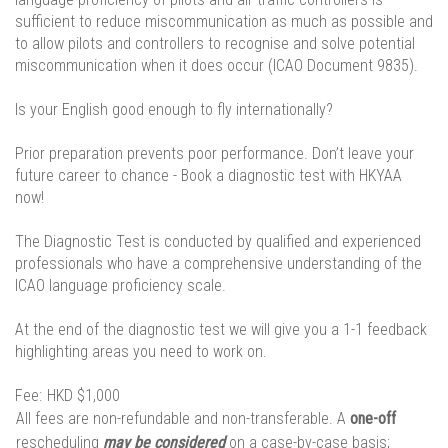
sufficient to reduce miscommunication as much as possible and
to allow pilots and controllers to recognise and solve potential
miscommunication when it does occur (ICAO Document 9835).
Is your English good enough to fly internationally?
Prior preparation prevents poor performance. Don’t leave your
future career to chance - Book a diagnostic test with HKYAA
now!
The Diagnostic Test is conducted by qualified and experienced
professionals who have a comprehensive understanding of the
ICAO language proficiency scale.
At the end of the diagnostic test we will give you a 1-1 feedback
highlighting areas you need to work on.
Fee:
HKD $1,000
All fees are non-refundable and non-transferable. A
one-off
rescheduling
may be considered
on a case-by-case basis;